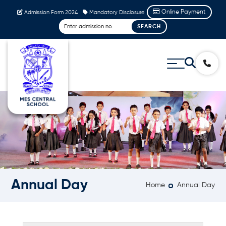
Online Payment
Admission Form 2024
Mandatory Disclosure
Annual Day
Home
Annual Day