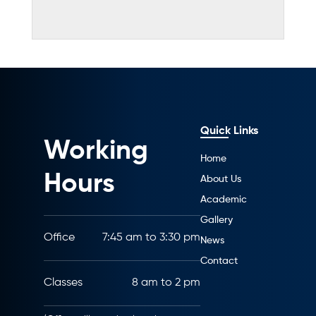
Quick Links
Working
Home
Hours
About Us
Academic
Gallery
Office
7:45 am to 3:30 pm
News
Contact
Classes
8 am to 2 pm