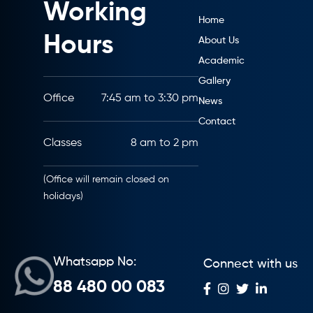
Working
Home
Hours
About Us
Academic
Gallery
Office
7:45 am to 3:30 pm
News
Contact
Classes
8 am to 2 pm
(Office will remain closed on
holidays)
Whatsapp No:
Connect with us
88 480 00 083