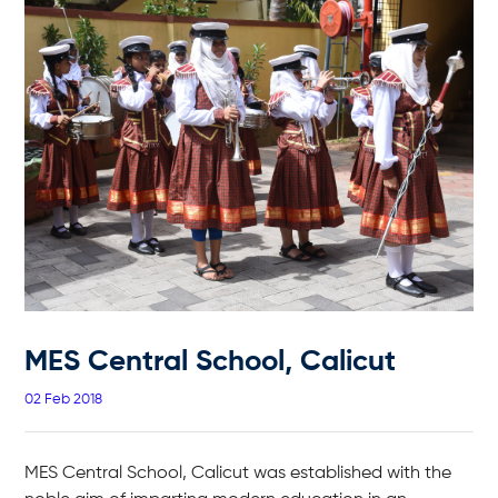
MES Central School, Calicut
02 Feb 2018
MES Central School, Calicut was established with the