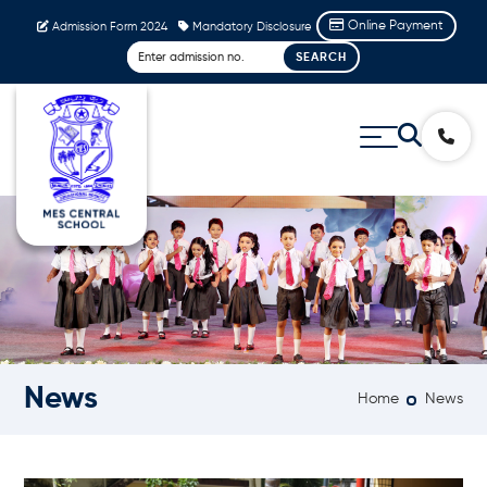
Online Payment
Admission Form 2024
Mandatory Disclosure
News
Home
News