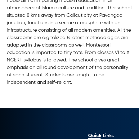
noble aim of imparting modern education in an
atmosphere of Islamic culture and tradition. The school
situated 8 kms away from Calicut city at Pavangad
junction, functions in a serene atmosphere with an
infrastructure consisting of all modern amenities. All the
classrooms are digitalized & latest methodologies are
adapted in the classrooms as well. Montessori
education is imported to tiny tots. From classes VI to X,
NCERT syllabus is followed. The school gives great
emphasis on all round development of the personality
of each student. Students are taught to be
independent and self-reliant.
Quick Links