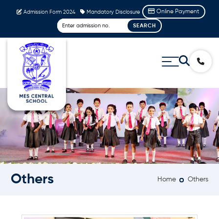
Online Payment
Admission Form 2024
Mandatory Disclosure
Others
Home
Others