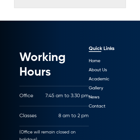
Quick Links
Working
Home
Hours
About Us
Academic
Gallery
Office
7:45 am to 3:30 pm
News
Contact
Classes
8 am to 2 pm
(Office will remain closed on
holidays)